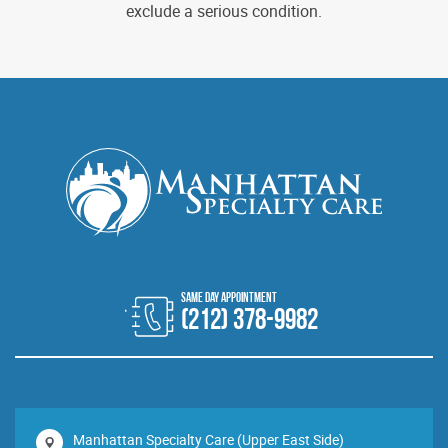
exclude a serious condition.
(212) 378-9982
Manhattan Specialty Care (Upper East Side)