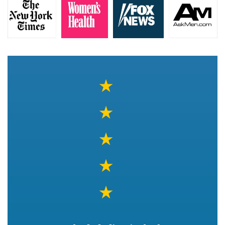
★
★
★
★
★