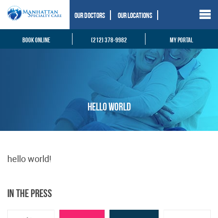
Our Doctors
Our Locations
Book Online
(212) 378-9982
My Portal
hello world
hello world!
In the Press