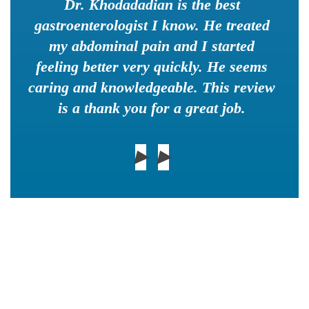
Dr. Khodadadian is the best
gastroenterologist I know. He treated
my abdominal pain and I started
feeling better very quickly. He seems
caring and knowledgeable. This review
is a thank you for a great job.
▶
▶