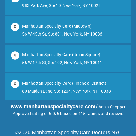
983 Park Ave, Ste 1D, New York, NY 10028
Manhattan Specialty Care (Midtown)
56 W 45th St, Ste 801, New York, NY 10036
Manhattan Specialty Care (Union Square)
55 W 17th St, Ste 102, New York, NY 10011
Manhattan Specialty Care (Financial District)
80 Maiden Lane, Ste 1204, New York, NY 10038
www.manhattanspecialtycare.com/
has a Shopper
Approved rating of 5.0/5 based on 615 ratings and reviews
©2020 Manhattan Specialty Care Doctors NYC