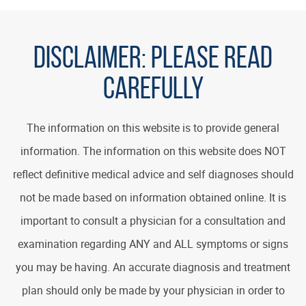
DISCLAIMER:
PLEASE READ
CAREFULLY
The information on this website is to provide general
information. The information on this website does NOT
reflect definitive medical advice and self diagnoses should
not be made based on information obtained online. It is
important to consult a physician for a consultation and
examination regarding ANY and ALL symptoms or signs
you may be having. An accurate diagnosis and treatment
plan should only be made by your physician in order to